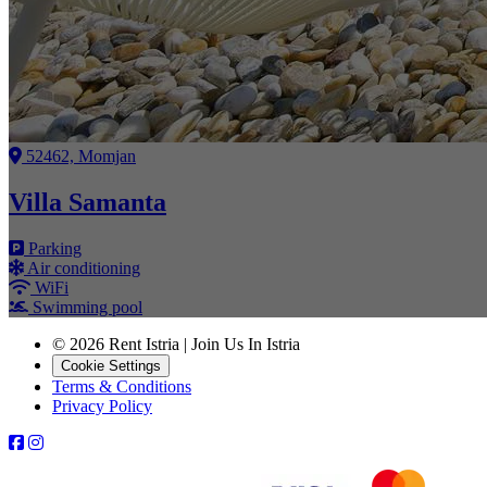
52462, Momjan
Villa Samanta
Parking
Air conditioning
WiFi
Swimming pool
© 2026 Rent Istria | Join Us In Istria
Cookie Settings
Terms & Conditions
Privacy Policy