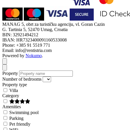
MANAG 5, obrt za turističku agenciju, vl. Goran Cazin
G. Tartinia 5, 52470 Umag, Croatia
BIN: 32921494212
IBAN: HR7323400091160533008
Phone: +385 91 5519 771
Email: info@rentistria.com
Powered by
Nokumo
.
Close modal
Close modal
Property
Number of bedrooms
Property type
Villa
Category
Amenities
Swimming pool
Parking
Pet friendly
WiFi