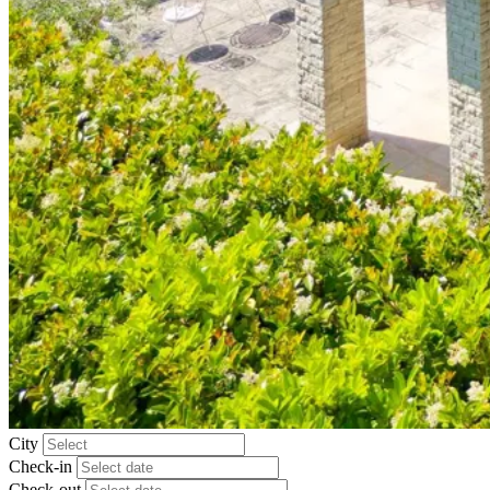
City
Check-in
Check-out