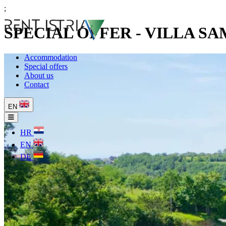
;
SPECIAL OFFER - VILLA S
Accommodation
Special offers
About us
Contact
EN
HR
EN
DE