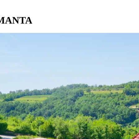
AMANTA