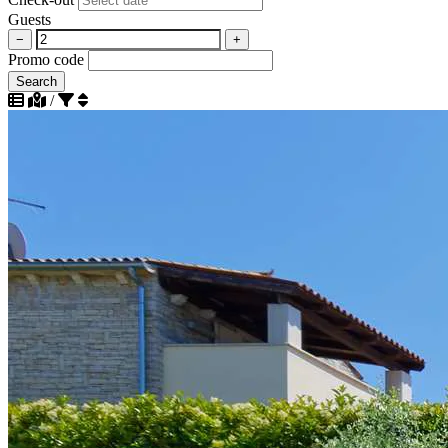
Guests
−
+
Promo code
Search
/
Sort by popularity descending
Sort by popularity ascending
Sort by distance to beach ascending
Sort by distance to beach descending
Sort by distance to city center ascending
Sort by distance to city center descending
Sort by rating descending
Sort by rating ascending