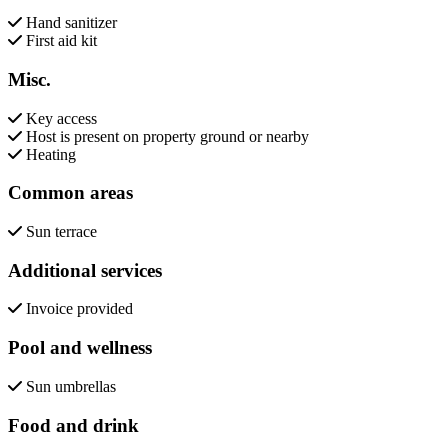
Hand sanitizer
First aid kit
Misc.
Key access
Host is present on property ground or nearby
Heating
Common areas
Sun terrace
Additional services
Invoice provided
Pool and wellness
Sun umbrellas
Food and drink