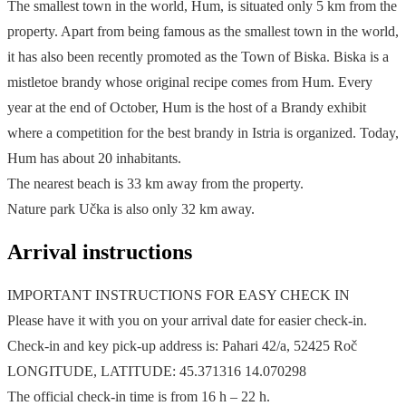
The smallest town in the world, Hum, is situated only 5 km from the
property. Apart from being famous as the smallest town in the world,
it has also been recently promoted as the Town of Biska. Biska is a
mistletoe brandy whose original recipe comes from Hum. Every
year at the end of October, Hum is the host of a Brandy exhibit
where a competition for the best brandy in Istria is organized. Today,
Hum has about 20 inhabitants.
The nearest beach is 33 km away from the property.
Nature park Učka is also only 32 km away.
Arrival instructions
IMPORTANT INSTRUCTIONS FOR EASY CHECK IN
Please have it with you on your arrival date for easier check-in.
Check-in and key pick-up address is: Pahari 42/a, 52425 Roč
LONGITUDE, LATITUDE: 45.371316 14.070298
The official check-in time is from 16 h – 22 h.