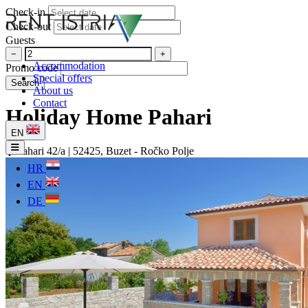
Check-in
Check-out
Guests
−
+
Accommodation
Promo code
Special offers
Search
About us
Contact
Holiday Home Pahari
EN
Pahari 42/a | 52425, Buzet - Ročko Polje
HR
EN
DE