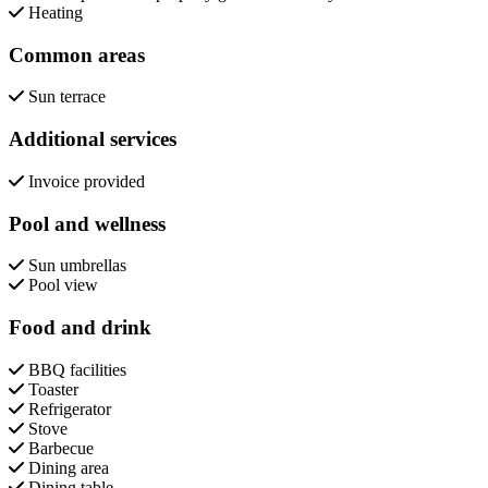
Heating
Common areas
Sun terrace
Additional services
Invoice provided
Pool and wellness
Sun umbrellas
Pool view
Food and drink
BBQ facilities
Toaster
Refrigerator
Stove
Barbecue
Dining area
Dining table