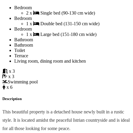
Bedroom
2 x
Single bed (90-130 cm wide)
Bedroom
1 x
Double bed (131-150 cm wide)
Bedroom
1 x
Large bed (151-180 cm wide)
Bathroom
Bathroom
Toilet
Terrace
Living room, dining room and kitchen
x 3
x 3
Swimming pool
x 6
Description
This beautiful property is a detached house newly built in a rustic
style. It is located amidst the peaceful Istrian countryside and is ideal
for all those looking for some peace.