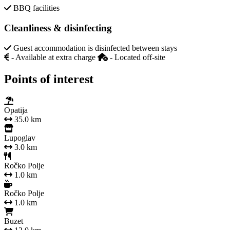
BBQ facilities
Cleanliness & disinfecting
Guest accommodation is disinfected between stays
- Available at extra charge
- Located off-site
Points of interest
Opatija
35.0 km
Lupoglav
3.0 km
Ročko Polje
1.0 km
Ročko Polje
1.0 km
Buzet