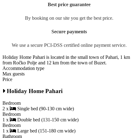
Best price guarantee
By booking on our site you get the best price.
Secure payments
We use a secure PCI-DSS certified online payment service.
Holiday Home Pahari is located in the small town of Pahari, 1 km
from Ročko Polje and 12 km from the town of Buzet.
Accommodation type
Max guests
Price
Holiday Home Pahari
Bedroom
2 x
Single bed (90-130 cm wide)
Bedroom
1 x
Double bed (131-150 cm wide)
Bedroom
1 x
Large bed (151-180 cm wide)
Bathroom