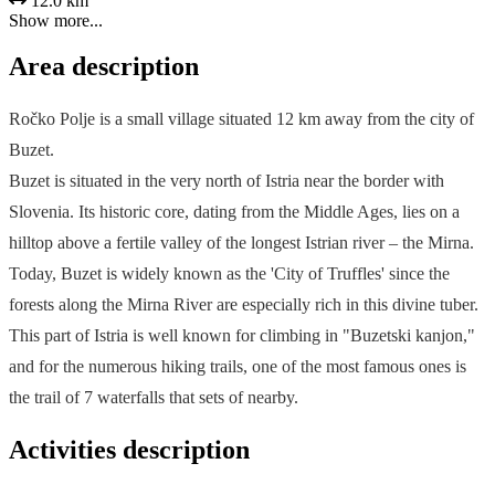
12.0 km
Show more...
Area description
Ročko Polje is a small village situated 12 km away from the city of
Buzet.
Buzet is situated in the very north of Istria near the border with
Slovenia. Its historic core, dating from the Middle Ages, lies on a
hilltop above a fertile valley of the longest Istrian river – the Mirna.
Today, Buzet is widely known as the 'City of Truffles' since the
forests along the Mirna River are especially rich in this divine tuber.
This part of Istria is well known for climbing in "Buzetski kanjon,"
and for the numerous hiking trails, one of the most famous ones is
the trail of 7 waterfalls that sets of nearby.
Activities description