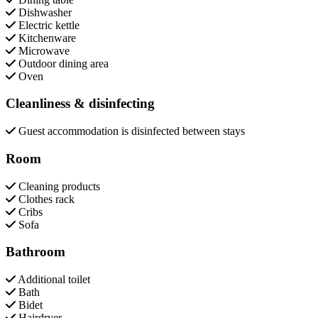
Dishwasher
Electric kettle
Kitchenware
Microwave
Outdoor dining area
Oven
Cleanliness & disinfecting
Guest accommodation is disinfected between stays
Room
Cleaning products
Clothes rack
Cribs
Sofa
Bathroom
Additional toilet
Bath
Bidet
Hairdryer