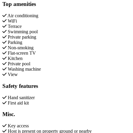
Top amenities
Air conditioning
WiFi
Terrace
Swimming pool
Private parking
Parking
Non-smoking
Flat-screen TV
Kitchen
Private pool
Washing machine
View
Safety features
Hand sanitizer
First aid kit
Misc.
Key access
Host is present on property ground or nearby