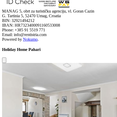
MANAG 5, obrt za turističku agenciju, vl. Goran Cazin
G. Tartinia 5, 52470 Umag, Croatia
BIN: 32921494212
IBAN: HR7323400091160533008
Phone: +385 91 5519 771
Email: info@rentistria.com
Powered by
Nokumo
.
Holiday Home Pahari
Close modal