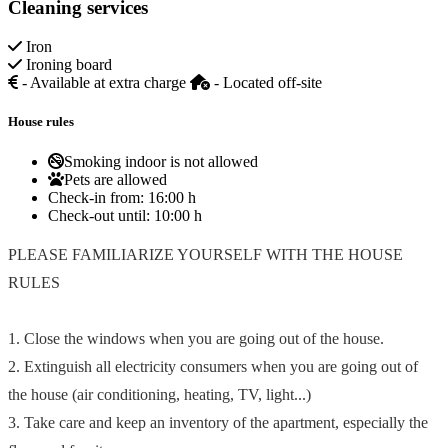
Cleaning services
Iron
Ironing board
- Available at extra charge
- Located off-site
House rules
Smoking indoor is not allowed
Pets are allowed
Check-in from:
16:00 h
Check-out until:
10:00 h
PLEASE FAMILIARIZE YOURSELF WITH THE HOUSE
RULES
1. Close the windows when you are going out of the house.
2. Extinguish all electricity consumers when you are going out of
the house (air conditioning, heating, TV, light...)
3. Take care and keep an inventory of the apartment, especially the