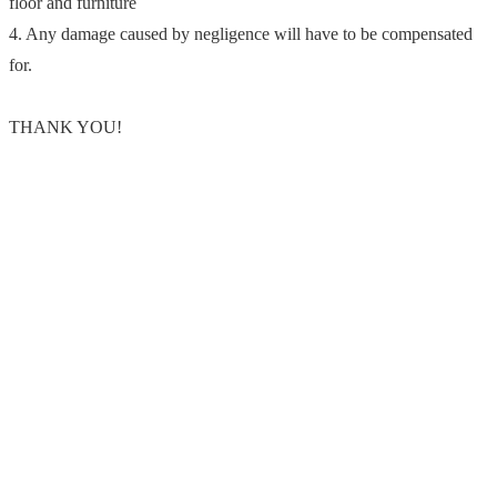
floor and furniture
4. Any damage caused by negligence will have to be compensated
for.
THANK YOU!