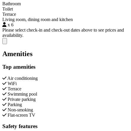
Bathroom
Toilet
Terrace
Living room, dining room and kitchen
x 6
Please select check-in and check-out dates above to see prices and
availability.
Close modal
Amenities
Top amenities
Air conditioning
WiFi
Terrace
Swimming pool
Private parking
Parking
Non-smoking
Flat-screen TV
Safety features