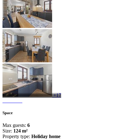
+17
Space
Max guests:
6
Size:
124 m²
Property type:
Holiday home