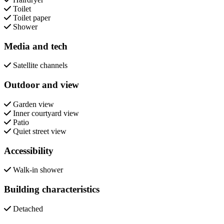
Toilet
Toilet paper
Shower
Media and tech
Satellite channels
Outdoor and view
Garden view
Inner courtyard view
Patio
Quiet street view
Accessibility
Walk-in shower
Building characteristics
Detached