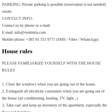
PARKING: Private parking is possible (reservation is not needed)
onsite.
CONTACT INFO:
Contact us by phone or e-mail:
E-mail: info@rentistria.com
Mobile phone: +385 91 551 9771 (SMS / Viber / WhatsApp)
House rules
PLEASE FAMILIARIZE YOURSELF WITH THE HOUSE
RULES
1. Close the windows when you are going out of the house.
2. Extinguish all electricity consumers when you are going out of
the house (air conditioning, heating, TV, light...)
3. Take care and keep an inventory of the apartment, especially the