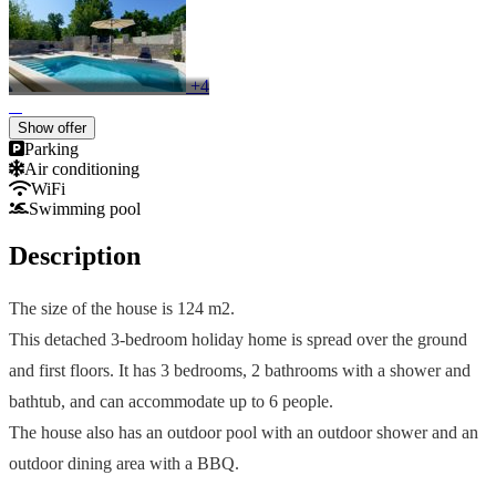
+4
Show offer
Parking
Air conditioning
WiFi
Swimming pool
Description
The size of the house is 124 m2.
This detached 3-bedroom holiday home is spread over the ground
and first floors. It has 3 bedrooms, 2 bathrooms with a shower and
bathtub, and can accommodate up to 6 people.
The house also has an outdoor pool with an outdoor shower and an
outdoor dining area with a BBQ.