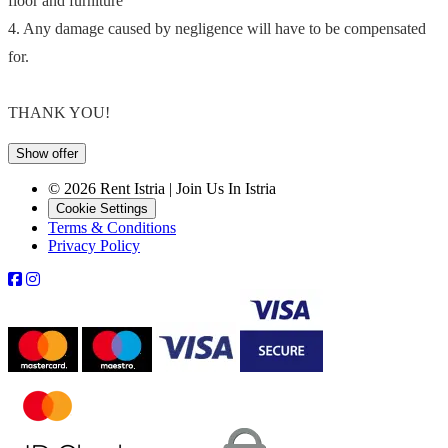
floor and furniture
4. Any damage caused by negligence will have to be compensated
for.
THANK YOU!
Show offer
© 2026 Rent Istria | Join Us In Istria
Cookie Settings
Terms & Conditions
Privacy Policy