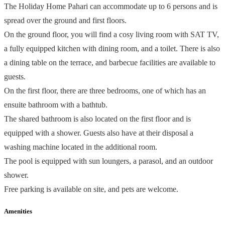
The Holiday Home Pahari can accommodate up to 6 persons and is
spread over the ground and first floors.
On the ground floor, you will find a cosy living room with SAT TV,
a fully equipped kitchen with dining room, and a toilet. There is also
a dining table on the terrace, and barbecue facilities are available to
guests.
On the first floor, there are three bedrooms, one of which has an
ensuite bathroom with a bathtub.
The shared bathroom is also located on the first floor and is
equipped with a shower. Guests also have at their disposal a
washing machine located in the additional room.
The pool is equipped with sun loungers, a parasol, and an outdoor
shower.
Free parking is available on site, and pets are welcome.
Amenities