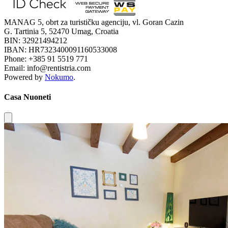
MANAG 5, obrt za turističku agenciju, vl. Goran Cazin
G. Tartinia 5, 52470 Umag, Croatia
BIN: 32921494212
IBAN: HR7323400091160533008
Phone: +385 91 5519 771
Email: info@rentistria.com
Powered by
Nokumo
.
Casa Nuoneti
Close modal