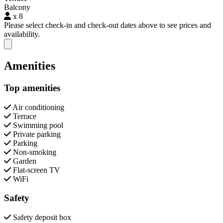
Balcony
x 8
Please select check-in and check-out dates above to see prices and
availability.
Close modal
Amenities
Top amenities
Air conditioning
Terrace
Swimming pool
Private parking
Parking
Non-smoking
Garden
Flat-screen TV
WiFi
Safety
Safety deposit box