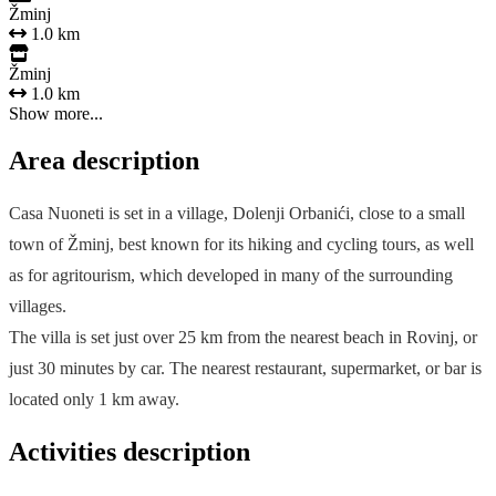
Žminj
1.0 km
Žminj
1.0 km
Show more...
Area description
Casa Nuoneti is set in a village, Dolenji Orbanići, close to a small
town of Žminj, best known for its hiking and cycling tours, as well
as for agritourism, which developed in many of the surrounding
villages.
The villa is set just over 25 km from the nearest beach in Rovinj, or
just 30 minutes by car. The nearest restaurant, supermarket, or bar is
located only 1 km away.
Activities description