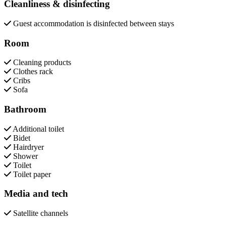
Cleanliness & disinfecting
Guest accommodation is disinfected between stays
Room
Cleaning products
Clothes rack
Cribs
Sofa
Bathroom
Additional toilet
Bidet
Hairdryer
Shower
Toilet
Toilet paper
Media and tech
Satellite channels