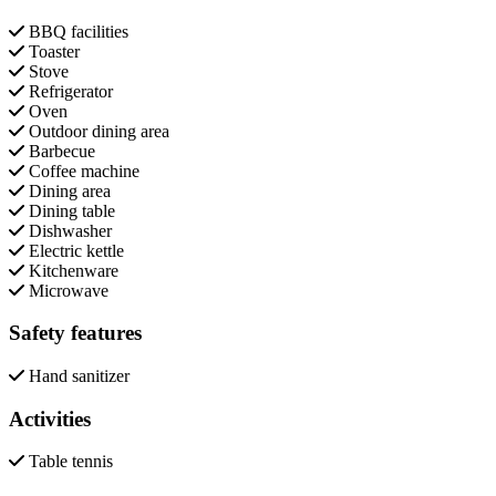
BBQ facilities
Toaster
Stove
Refrigerator
Oven
Outdoor dining area
Barbecue
Coffee machine
Dining area
Dining table
Dishwasher
Electric kettle
Kitchenware
Microwave
Safety features
Hand sanitizer
Activities
Table tennis