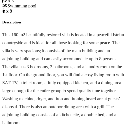
x 3
Swimming pool
x 8
Description
This 160 m2 beautifully restored villa is located in a peaceful Istrian
countryside and is ideal for all those looking for some peace. The
villa is very spacious; it consists of the main building and an
adjoining building and can easily accommodate up to 8 persons.
The villa has 3 bedrooms, 2 bathrooms, and a laundry room on the
1st floor. On the ground floor, you will find a cosy living room with
SAT TV, a toilet room, a fully equipped kitchen, and a dining area
large enough for the entire group to spend quality time together.
Washing machine, dryer, and iron and ironing board are at guests'
disposal. There is also an outdoor dining area with a grill. The
adjoining building consists of a kitchenette, a double bed, and a
bathroom.