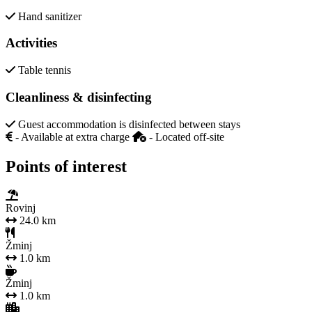
Hand sanitizer
Activities
Table tennis
Cleanliness & disinfecting
Guest accommodation is disinfected between stays
- Available at extra charge
- Located off-site
Points of interest
Rovinj
24.0 km
Žminj
1.0 km
Žminj
1.0 km