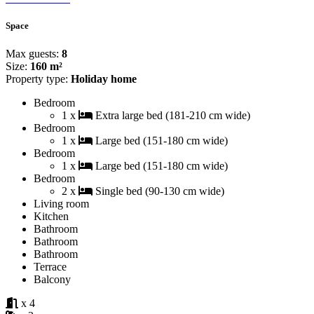
Space
Max guests:
8
Size:
160 m²
Property type:
Holiday home
Bedroom
1 x
Extra large bed (181-210 cm wide)
Bedroom
1 x
Large bed (151-180 cm wide)
Bedroom
1 x
Large bed (151-180 cm wide)
Bedroom
2 x
Single bed (90-130 cm wide)
Living room
Kitchen
Bathroom
Bathroom
Bathroom
Terrace
Balcony
x 4