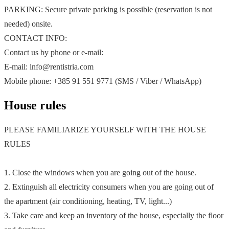
PARKING: Secure private parking is possible (reservation is not
needed) onsite.
CONTACT INFO:
Contact us by phone or e-mail:
E-mail: info@rentistria.com
Mobile phone: +385 91 551 9771 (SMS / Viber / WhatsApp)
House rules
PLEASE FAMILIARIZE YOURSELF WITH THE HOUSE
RULES
1. Close the windows when you are going out of the house.
2. Extinguish all electricity consumers when you are going out of
the apartment (air conditioning, heating, TV, light...)
3. Take care and keep an inventory of the house, especially the floor