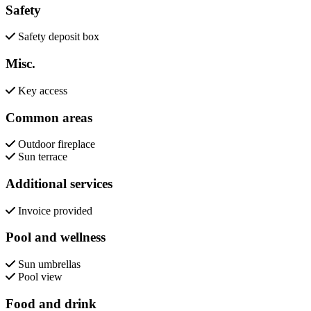
Safety
Safety deposit box
Misc.
Key access
Common areas
Outdoor fireplace
Sun terrace
Additional services
Invoice provided
Pool and wellness
Sun umbrellas
Pool view
Food and drink