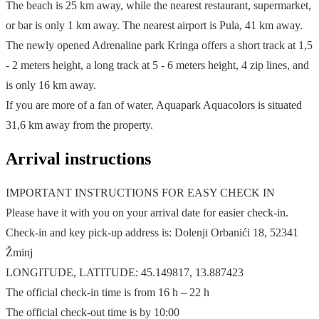
The beach is 25 km away, while the nearest restaurant, supermarket,
or bar is only 1 km away. The nearest airport is Pula, 41 km away.
The newly opened Adrenaline park Kringa offers a short track at 1,5
- 2 meters height, a long track at 5 - 6 meters height, 4 zip lines, and
is only 16 km away.
If you are more of a fan of water, Aquapark Aquacolors is situated
31,6 km away from the property.
Arrival instructions
IMPORTANT INSTRUCTIONS FOR EASY CHECK IN
Please have it with you on your arrival date for easier check-in.
Check-in and key pick-up address is: Dolenji Orbanići 18, 52341
Žminj
LONGITUDE, LATITUDE: 45.149817, 13.887423
The official check-in time is from 16 h – 22 h
The official check-out time is by 10:00