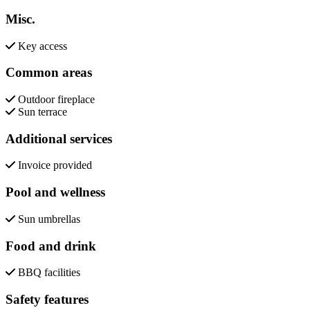
Misc.
Key access
Common areas
Outdoor fireplace
Sun terrace
Additional services
Invoice provided
Pool and wellness
Sun umbrellas
Food and drink
BBQ facilities
Safety features