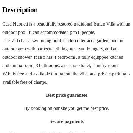
Description
Casa Nuoneti is a beautifully restored traditional Istrian Villa with an
outdoor pool. It can accommodate up to 8 people.
The Villa has a swimming pool, enclosed terrace/ garden, and an
outdoor area with barbecue, dining area, sun loungers, and an
outdoor shower. It also has 4 bedrooms, a fully equipped kitchen
and dining room, 3 bathrooms, a separate toilet, laundry room.
WiFi is free and available throughout the villa, and private parking is
available free of charge.
Best price guarantee
By booking on our site you get the best price.
Secure payments