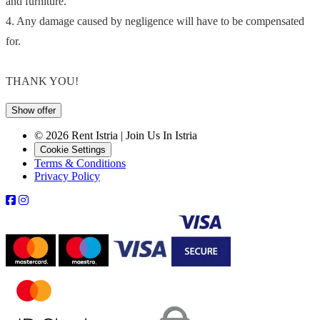
and furniture.
4. Any damage caused by negligence will have to be compensated
for.
THANK YOU!
Show offer
© 2026 Rent Istria | Join Us In Istria
Cookie Settings
Terms & Conditions
Privacy Policy