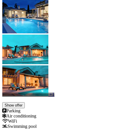
+1
Show offer
Parking
Air conditioning
WiFi
Swimming pool