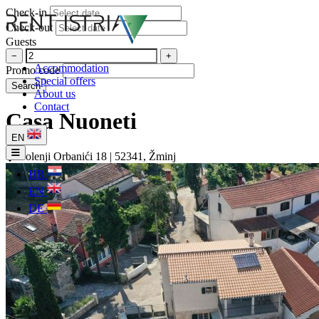
Check-in
Check-out
Guests
−
+
Accommodation
Promo code
Special offers
Search
About us
Contact
Casa Nuoneti
EN
Dolenji Orbanići 18 | 52341, Žminj
HR
EN
DE