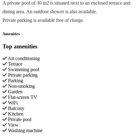
A private pool of 30 m2 is situated next to an enclosed terrace and
dining area. An outdoor shower is also available.
Private parking is available free of charge.
Amenities
Top amenities
Air conditioning
Terrace
Swimming pool
Private parking
Parking
Non-smoking
Garden
Flat-screen TV
WiFi
Balcony
Kitchen
Private pool
View
Washing machine