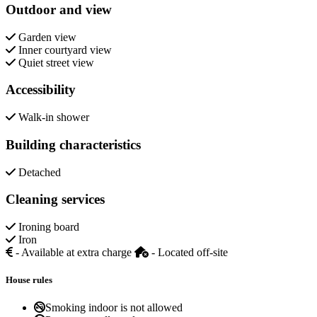
Outdoor and view
Garden view
Inner courtyard view
Quiet street view
Accessibility
Walk-in shower
Building characteristics
Detached
Cleaning services
Ironing board
Iron
- Available at extra charge
- Located off-site
House rules
Smoking indoor is not allowed