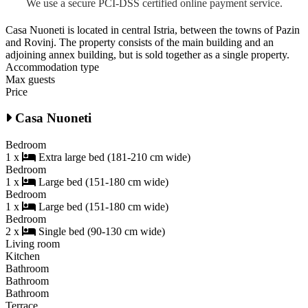
We use a secure PCI-DSS certified online payment service.
Casa Nuoneti is located in central Istria, between the towns of Pazin
and Rovinj. The property consists of the main building and an
adjoining annex building, but is sold together as a single property.
Accommodation type
Max guests
Price
Casa Nuoneti
Bedroom
1 x
Extra large bed (181-210 cm wide)
Bedroom
1 x
Large bed (151-180 cm wide)
Bedroom
1 x
Large bed (151-180 cm wide)
Bedroom
2 x
Single bed (90-130 cm wide)
Living room
Kitchen
Bathroom
Bathroom
Bathroom
Terrace