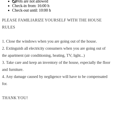
Pets are not allowed
Check-in from:
16:00 h
Check-out until:
10:00 h
PLEASE FAMILIARIZE YOURSELF WITH THE HOUSE
RULES
1. Close the windows when you are going out of the house.
2. Extinguish all electricity consumers when you are going out of
the apartment (air conditioning, heating, TV, light...)
3. Take care and keep an inventory of the house, especially the floor
and furniture.
4. Any damage caused by negligence will have to be compensated
for.
THANK YOU!