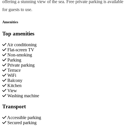
offering a stunning view of the sea. Free private parking is available
for guests to use.
Amenities
Top amenities
Air conditioning
Flat-screen TV
Non-smoking
Parking
Private parking
Terrace
WiFi
Balcony
Kitchen
View
Washing machine
Transport
Accessible parking
Secured parking