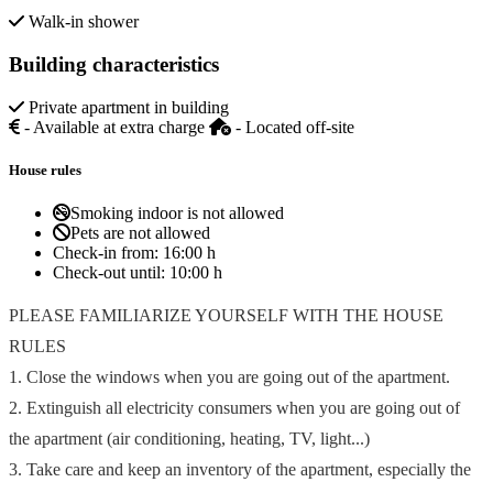
Walk-in shower
Building characteristics
Private apartment in building
- Available at extra charge
- Located off-site
House rules
Smoking indoor is not allowed
Pets are not allowed
Check-in from:
16:00 h
Check-out until:
10:00 h
PLEASE FAMILIARIZE YOURSELF WITH THE HOUSE
RULES
1. Close the windows when you are going out of the apartment.
2. Extinguish all electricity consumers when you are going out of
the apartment (air conditioning, heating, TV, light...)
3. Take care and keep an inventory of the apartment, especially the