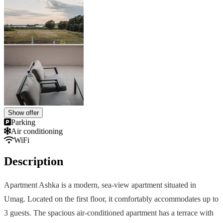
Show offer
Parking
Air conditioning
WiFi
Description
Apartment Ashka is a modern, sea-view apartment situated in
Umag. Located on the first floor, it comfortably accommodates up to
3 guests. The spacious air-conditioned apartment has a terrace with