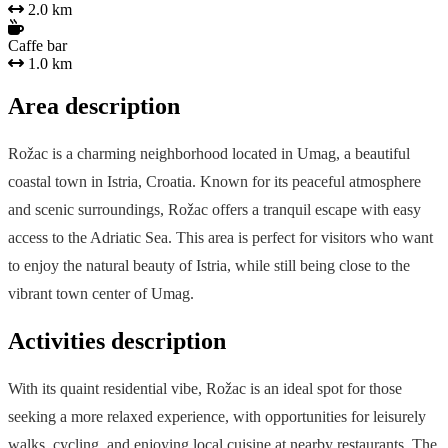
2.0 km
Caffe bar
1.0 km
Area description
Rožac is a charming neighborhood located in Umag, a beautiful
coastal town in Istria, Croatia. Known for its peaceful atmosphere
and scenic surroundings, Rožac offers a tranquil escape with easy
access to the Adriatic Sea. This area is perfect for visitors who want
to enjoy the natural beauty of Istria, while still being close to the
vibrant town center of Umag.
Activities description
With its quaint residential vibe, Rožac is an ideal spot for those
seeking a more relaxed experience, with opportunities for leisurely
walks, cycling, and enjoying local cuisine at nearby restaurants. The