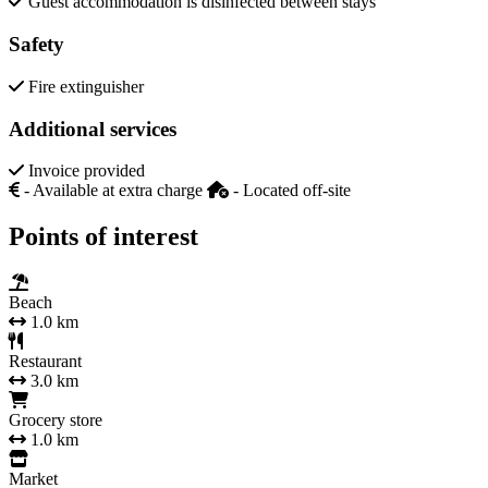
Guest accommodation is disinfected between stays
Safety
Fire extinguisher
Additional services
Invoice provided
- Available at extra charge
- Located off-site
Points of interest
Beach
1.0 km
Restaurant
3.0 km
Grocery store
1.0 km
Market