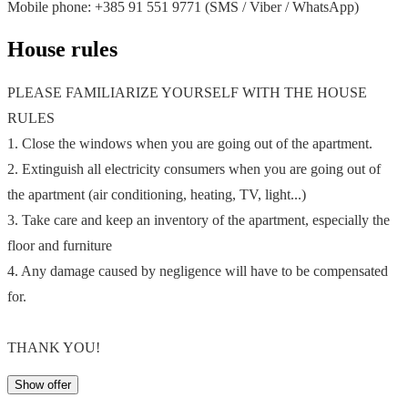
Mobile phone: +385 91 551 9771 (SMS / Viber / WhatsApp)
House rules
PLEASE FAMILIARIZE YOURSELF WITH THE HOUSE
RULES
1. Close the windows when you are going out of the apartment.
2. Extinguish all electricity consumers when you are going out of
the apartment (air conditioning, heating, TV, light...)
3. Take care and keep an inventory of the apartment, especially the
floor and furniture
4. Any damage caused by negligence will have to be compensated
for.
THANK YOU!
Show offer