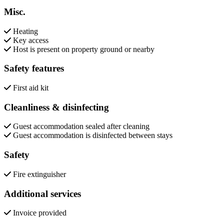
Misc.
Heating
Key access
Host is present on property ground or nearby
Safety features
First aid kit
Cleanliness & disinfecting
Guest accommodation sealed after cleaning
Guest accommodation is disinfected between stays
Safety
Fire extinguisher
Additional services
Invoice provided