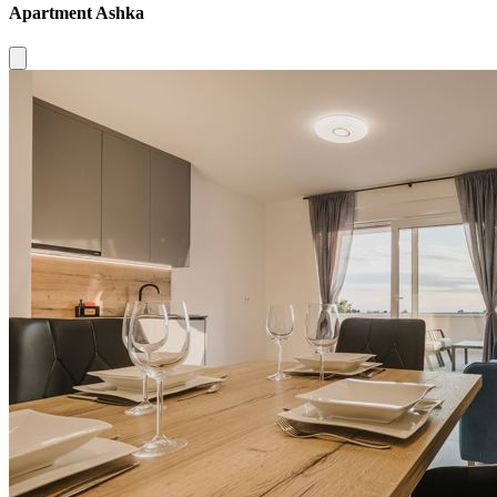
Apartment Ashka
Close modal