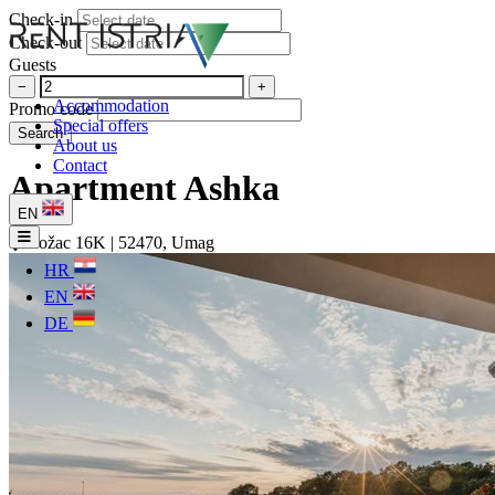
Check-in
Check-out
Guests
−
+
Accommodation
Promo code
Special offers
Search
About us
Contact
Apartment Ashka
EN
Rožac 16K | 52470, Umag
HR
EN
DE