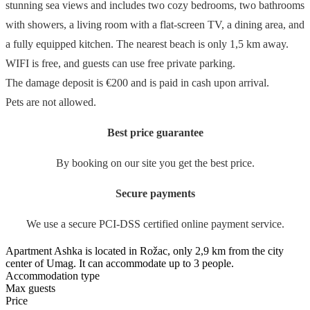
stunning sea views and includes two cozy bedrooms, two bathrooms
with showers, a living room with a flat-screen TV, a dining area, and
a fully equipped kitchen. The nearest beach is only 1,5 km away.
WIFI is free, and guests can use free private parking.
The damage deposit is €200 and is paid in cash upon arrival.
Pets are not allowed.
Best price guarantee
By booking on our site you get the best price.
Secure payments
We use a secure PCI-DSS certified online payment service.
Apartment Ashka is located in Rožac, only 2,9 km from the city
center of Umag. It can accommodate up to 3 people.
Accommodation type
Max guests
Price