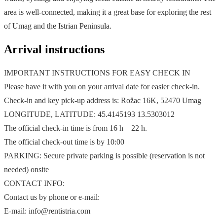
area is well-connected, making it a great base for exploring the rest
of Umag and the Istrian Peninsula.
Arrival instructions
IMPORTANT INSTRUCTIONS FOR EASY CHECK IN
Please have it with you on your arrival date for easier check-in.
Check-in and key pick-up address is: Rožac 16K, 52470 Umag
LONGITUDE, LATITUDE: 45.4145193 13.5303012
The official check-in time is from 16 h – 22 h.
The official check-out time is by 10:00
PARKING: Secure private parking is possible (reservation is not
needed) onsite
CONTACT INFO:
Contact us by phone or e-mail:
E-mail: info@rentistria.com