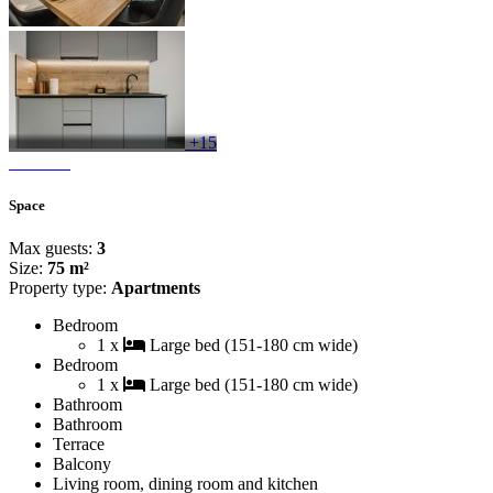
+15
Space
Max guests:
3
Size:
75 m²
Property type:
Apartments
Bedroom
1 x
Large bed (151-180 cm wide)
Bedroom
1 x
Large bed (151-180 cm wide)
Bathroom
Bathroom
Terrace
Balcony
Living room, dining room and kitchen