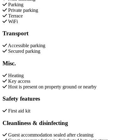
Parking
Private parking
Terrace
WiFi
Transport
Accessible parking
Secured parking
Misc.
Heating
Key access
Host is present on property ground or nearby
Safety features
First aid kit
Cleanliness & disinfecting
Guest accommodation sealed after cleaning