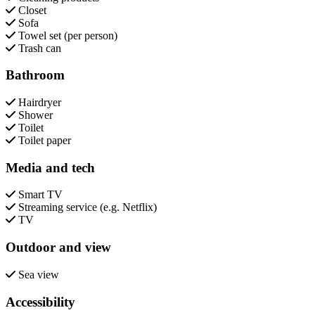
Closet
Sofa
Towel set (per person)
Trash can
Bathroom
Hairdryer
Shower
Toilet
Toilet paper
Media and tech
Smart TV
Streaming service (e.g. Netflix)
TV
Outdoor and view
Sea view
Accessibility