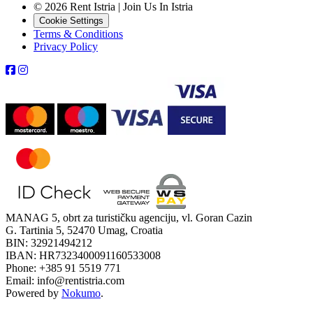
© 2026 Rent Istria | Join Us In Istria
Cookie Settings
Terms & Conditions
Privacy Policy
MANAG 5, obrt za turističku agenciju, vl. Goran Cazin
G. Tartinia 5, 52470 Umag, Croatia
BIN: 32921494212
IBAN: HR7323400091160533008
Phone: +385 91 5519 771
Email: info@rentistria.com
Powered by
Nokumo
.