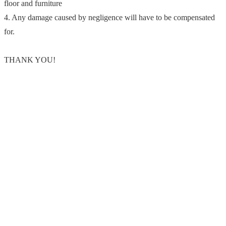
floor and furniture
4. Any damage caused by negligence will have to be compensated
for.
THANK YOU!