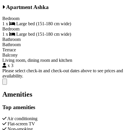
Apartment Ashka
Bedroom
1 x
Large bed (151-180 cm wide)
Bedroom
1 x
Large bed (151-180 cm wide)
Bathroom
Bathroom
Terrace
Balcony
Living room, dining room and kitchen
x 3
Please select check-in and check-out dates above to see prices and
availability.
Close modal
Amenities
Top amenities
Air conditioning
Flat-screen TV
Non-smoking