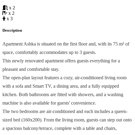
x 2
x 2
x 3
Description
Apartment Ashka is situated on the first floor and, with its 75 m² of
space, comfortably accommodates up to 3 guests.
This newly renovated apartment offers guests everything for a
pleasant and comfortable stay.
The open-plan layout features a cozy, air-conditioned living room
with a sofa and Smart TV, a dining area, and a fully equipped
kitchen. Both bathrooms are fitted with showers, and a washing
machine is also available for guests' convenience.
The two bedrooms are air-conditioned and each includes a queen-
sized bed (160x200). From the living room, guests can step out onto
a spacious balcony/terrace, complete with a table and chairs,