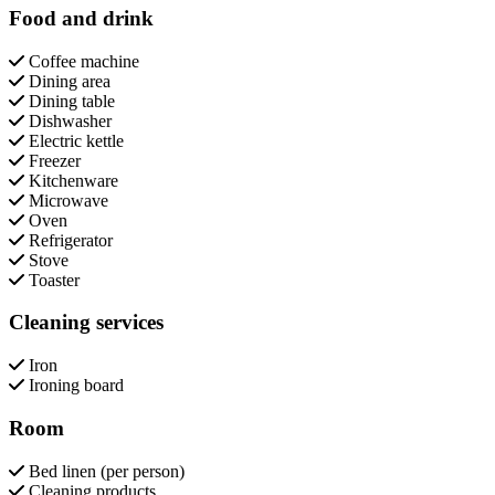
Food and drink
Coffee machine
Dining area
Dining table
Dishwasher
Electric kettle
Freezer
Kitchenware
Microwave
Oven
Refrigerator
Stove
Toaster
Cleaning services
Iron
Ironing board
Room
Bed linen (per person)
Cleaning products