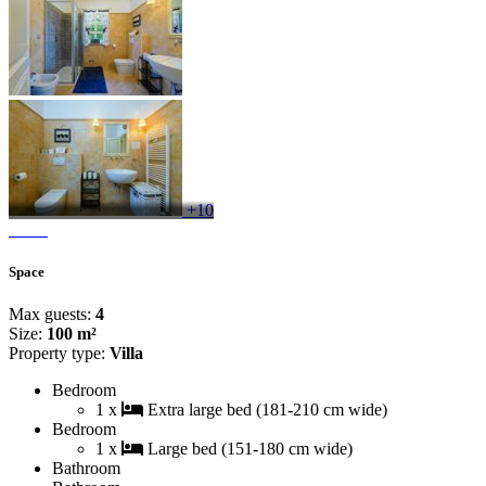
+10
Space
Max guests:
4
Size:
100 m²
Property type:
Villa
Bedroom
1 x
Extra large bed (181-210 cm wide)
Bedroom
1 x
Large bed (151-180 cm wide)
Bathroom