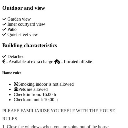
Outdoor and view
Garden view
Inner courtyard view
Patio
Quiet street view
Building characteristics
Detached
- Available at extra charge
- Located off-site
House rules
Smoking indoor is not allowed
Pets are allowed
Check-in from:
16:00 h
Check-out until:
10:00 h
PLEASE FAMILIARIZE YOURSELF WITH THE HOUSE
RULES
1. Close the windows when you are going out of the house