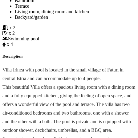
Bathroom
Terrace
Living room, dining room and kitchen
Backyard/garden
x 2
x 2
Swimming pool
x 4
Description
Villa Irinea with pool is located in the small village of Faturi in
central Istria and can accommodate up to 4 people.
This beautiful Villa offers a spacious living room with a dining room
and a fully equipped kitchen, giving the feeling of open space, and
offers a wonderful view of the pool and terrace. The villa has two
air-conditioned bedrooms and two bathrooms, one with a shower
and the other with a bath. The pool is private and is equipped with
outdoor shower, deckchairs, umbrellas, and a BBQ area.