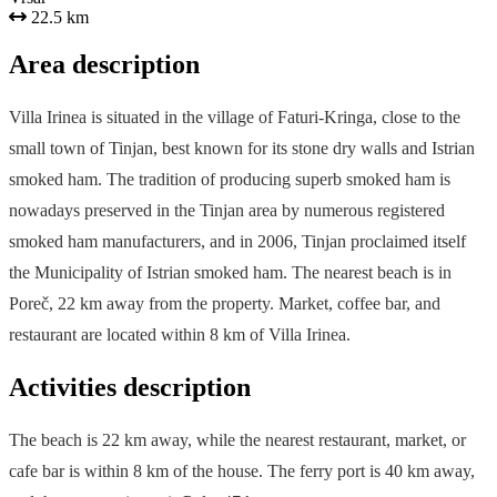
22.5 km
Area description
Villa Irinea is situated in the village of Faturi-Kringa, close to the
small town of Tinjan, best known for its stone dry walls and Istrian
smoked ham. The tradition of producing superb smoked ham is
nowadays preserved in the Tinjan area by numerous registered
smoked ham manufacturers, and in 2006, Tinjan proclaimed itself
the Municipality of Istrian smoked ham. The nearest beach is in
Poreč, 22 km away from the property. Market, coffee bar, and
restaurant are located within 8 km of Villa Irinea.
Activities description
The beach is 22 km away, while the nearest restaurant, market, or
cafe bar is within 8 km of the house. The ferry port is 40 km away,