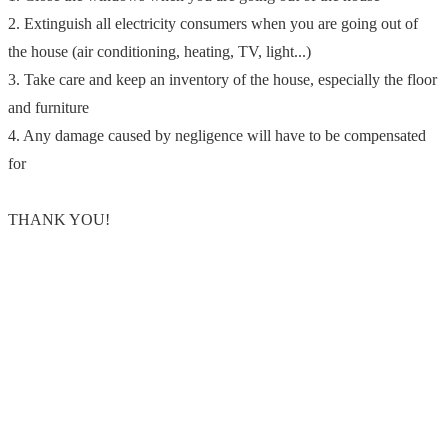
2. Extinguish all electricity consumers when you are going out of
the house (air conditioning, heating, TV, light...)
3. Take care and keep an inventory of the house, especially the floor
and furniture
4. Any damage caused by negligence will have to be compensated
for
THANK YOU!