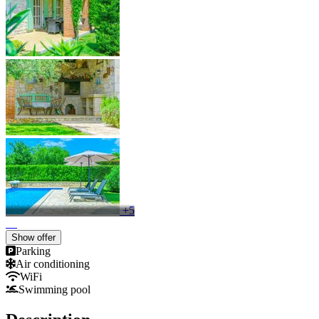
+5
Show offer
Parking
Air conditioning
WiFi
Swimming pool