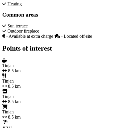
Heating
Common areas
Sun terrace
Outdoor fireplace
- Available at extra charge
- Located off-site
Points of interest
Tinjan
8.5 km
Tinjan
8.5 km
Tinjan
8.5 km
Tinjan
8.5 km
Vrsar