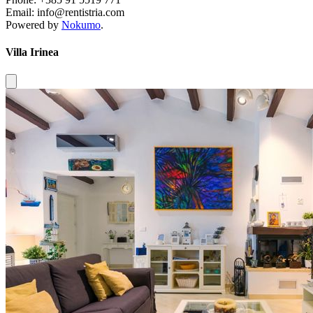
Email: info@rentistria.com
Powered by
Nokumo
.
Villa Irinea
Close modal