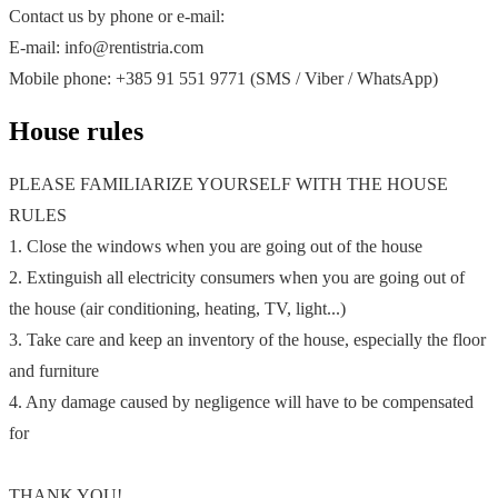
Contact us by phone or e-mail:
E-mail: info@rentistria.com
Mobile phone: +385 91 551 9771 (SMS / Viber / WhatsApp)
House rules
PLEASE FAMILIARIZE YOURSELF WITH THE HOUSE
RULES
1. Close the windows when you are going out of the house
2. Extinguish all electricity consumers when you are going out of
the house (air conditioning, heating, TV, light...)
3. Take care and keep an inventory of the house, especially the floor
and furniture
4. Any damage caused by negligence will have to be compensated
for
THANK YOU!