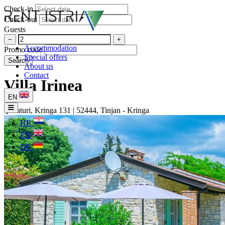
Check-in
Check-out
Guests
−
+
Accommodation
Promo code
Special offers
Search
About us
Contact
Villa Irinea
EN
Faturi, Kringa 131 | 52444, Tinjan - Kringa
HR
EN
DE