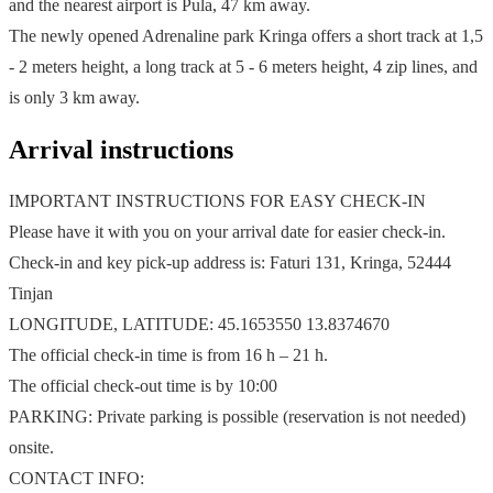
and the nearest airport is Pula, 47 km away.
The newly opened Adrenaline park Kringa offers a short track at 1,5
- 2 meters height, a long track at 5 - 6 meters height, 4 zip lines, and
is only 3 km away.
Arrival instructions
IMPORTANT INSTRUCTIONS FOR EASY CHECK-IN
Please have it with you on your arrival date for easier check-in.
Check-in and key pick-up address is: Faturi 131, Kringa, 52444
Tinjan
LONGITUDE, LATITUDE: 45.1653550 13.8374670
The official check-in time is from 16 h – 21 h.
The official check-out time is by 10:00
PARKING: Private parking is possible (reservation is not needed)
onsite.
CONTACT INFO: