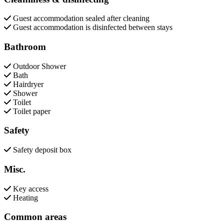
Guest accommodation sealed after cleaning
Guest accommodation is disinfected between stays
Bathroom
Outdoor Shower
Bath
Hairdryer
Shower
Toilet
Toilet paper
Safety
Safety deposit box
Misc.
Key access
Heating
Common areas