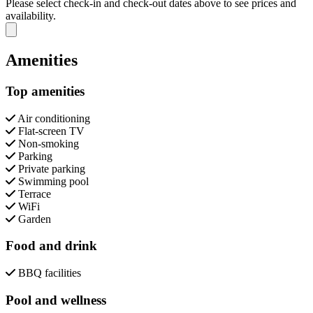
Please select check-in and check-out dates above to see prices and
availability.
Close modal
Amenities
Top amenities
Air conditioning
Flat-screen TV
Non-smoking
Parking
Private parking
Swimming pool
Terrace
WiFi
Garden
Food and drink
BBQ facilities
Pool and wellness