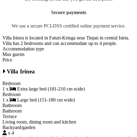
Secure payments
We use a secure PCI-DSS certified online payment service.
Villa Irinea is located in Faturi-Kringa near Tinjan in central Istria.
Villa has 2 bedrooms and can accommodate up to 4 people.
Accommodation type
Max guests
Price
Villa Irinea
Bedroom
1 x
Extra large bed (181-210 cm wide)
Bedroom
1 x
Large bed (151-180 cm wide)
Bathroom
Bathroom
Terrace
Living room, dining room and kitchen
Backyard/garden
x 4