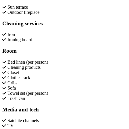
Sun terrace
Outdoor fireplace
Cleaning services
Iron
Ironing board
Room
Bed linen (per person)
Cleaning products
Closet
Clothes rack
Cribs
Sofa
Towel set (per person)
Trash can
Media and tech
Satellite channels
TV