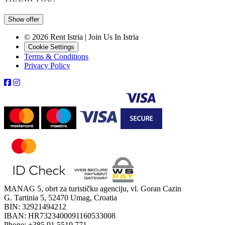
Show offer
© 2026 Rent Istria | Join Us In Istria
Cookie Settings
Terms & Conditions
Privacy Policy
MANAG 5, obrt za turističku agenciju, vl. Goran Cazin
G. Tartinia 5, 52470 Umag, Croatia
BIN: 32921494212
IBAN: HR7323400091160533008
Phone: +385 91 5519 771