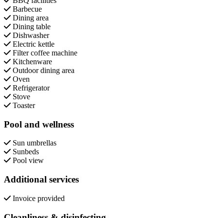
BBQ facilities
Barbecue
Dining area
Dining table
Dishwasher
Electric kettle
Filter coffee machine
Kitchenware
Outdoor dining area
Oven
Refrigerator
Stove
Toaster
Pool and wellness
Sun umbrellas
Sunbeds
Pool view
Additional services
Invoice provided
Cleanliness & disinfecting