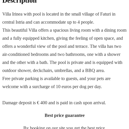
Description
Villa Irinea with pool is located in the small village of Faturi in
central Istria and can accommodate up to 4 people.
This beautiful Villa offers a spacious living room with a dining room
and a fully equipped kitchen, giving the feeling of open space, and
offers a wonderful view of the pool and terrace. The villa has two
air-conditioned bedrooms and two bathrooms, one with a shower
and the other with a bath. The pool is private and is equipped with
outdoor shower, deckchairs, umbrellas, and a BBQ area.
Free private parking is available to guests, and your pets are
welcome with a surcharge of 10 euros per dog per day.
Damage deposit is € 400 and is paid in cash upon arrival.
Best price guarantee
By booking on our site you get the best price.