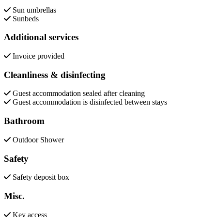
Sun umbrellas
Sunbeds
Additional services
Invoice provided
Cleanliness & disinfecting
Guest accommodation sealed after cleaning
Guest accommodation is disinfected between stays
Bathroom
Outdoor Shower
Safety
Safety deposit box
Misc.
Key access