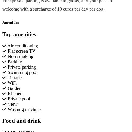
Free private parking is available to guests, and your pets are
welcome with a surcharge of 10 euros per day per dog.
Amenities
Top amenities
Air conditioning
Flat-screen TV
Non-smoking
Parking
Private parking
Swimming pool
Terrace
WiFi
Garden
Kitchen
Private pool
View
Washing machine
Food and drink