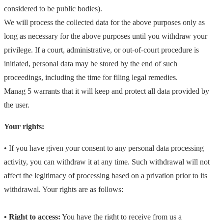
considered to be public bodies).
We will process the collected data for the above purposes only as
long as necessary for the above purposes until you withdraw your
privilege. If a court, administrative, or out-of-court procedure is
initiated, personal data may be stored by the end of such
proceedings, including the time for filing legal remedies.
Manag 5 warrants that it will keep and protect all data provided by
the user.
Your rights:
• If you have given your consent to any personal data processing
activity, you can withdraw it at any time. Such withdrawal will not
affect the legitimacy of processing based on a privation prior to its
withdrawal.
Your rights are as follows:
• Right to access:
You have the right to receive from us a