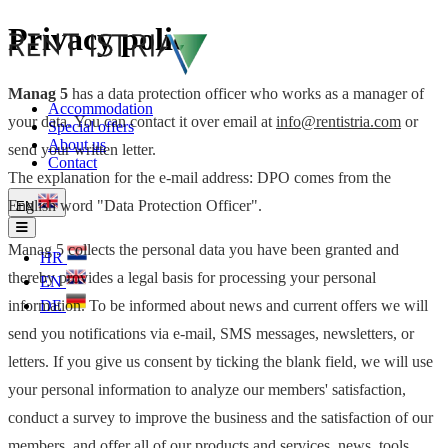
Privacy policy
Manag 5
has a data protection officer who works as a manager of
Accommodation
your data. You can contact it over email at
info@rentistria.com
or
Special offers
About us
send your written letter.
Contact
The explanation for the e-mail address: DPO comes from the
English word "Data Protection Officer".
EN
Manag 5 collects the personal data you have been granted and
HR
thereby provides a legal basis for processing your personal
EN
information. To be informed about news and current offers we will
DE
send you notifications via e-mail, SMS messages, newsletters, or
letters. If you give us consent by ticking the blank field, we will use
your personal information to analyze our members' satisfaction,
conduct a survey to improve the business and the satisfaction of our
members, and offer all of our products and services, news, tools,