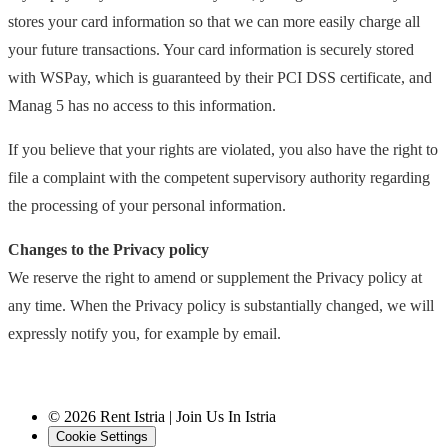
stores your card information so that we can more easily charge all
your future transactions. Your card information is securely stored
with WSPay, which is guaranteed by their PCI DSS certificate, and
Manag 5 has no access to this information.
If you believe that your rights are violated, you also have the right to
file a complaint with the competent supervisory authority regarding
the processing of your personal information.
Changes to the Privacy policy
We reserve the right to amend or supplement the Privacy policy at
any time. When the Privacy policy is substantially changed, we will
expressly notify you, for example by email.
© 2026 Rent Istria | Join Us In Istria
Cookie Settings