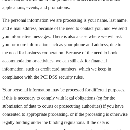
applications, events, and promotions.
The personal information we are processing is your name, last name,
and e-mail address, because of the need to contact you, and we send
you informative messages. There is also a case where we will ask
you for more information such as your phone and address, due to
the need for business cooperation. Because of the need to book
accommodation or activities, we can still ask for financial
information, such as credit card numbers, which we keep in
compliance with the PCI DSS security rules.
Your personal information may be processed for different purposes,
if this is necessary to comply with legal obligations (eg for the
submission of data to courts or prosecuting authorities) if you have
consented to appropriate processing, or if the processing is otherwise
legally binding under the binding regulations. If the data is