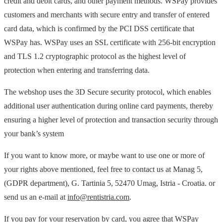
credit and debit cards, and other payment methods. WSPay provides
customers and merchants with secure entry and transfer of entered
card data, which is confirmed by the PCI DSS certificate that
WSPay has. WSPay uses an SSL certificate with 256-bit encryption
and TLS 1.2 cryptographic protocol as the highest level of
protection when entering and transferring data.
The webshop uses the 3D Secure security protocol, which enables
additional user authentication during online card payments, thereby
ensuring a higher level of protection and transaction security through
your bank’s system
If you want to know more, or maybe want to use one or more of
your rights above mentioned, feel free to contact us at Manag 5,
(GDPR department), G. Tartinia 5, 52470 Umag, Istria - Croatia. or
send us an e-mail at
info@rentistria.com
.
If you pay for your reservation by card, you agree that WSPay