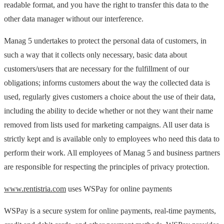
readable format, and you have the right to transfer this data to the
other data manager without our interference.
Manag 5 undertakes to protect the personal data of customers, in
such a way that it collects only necessary, basic data about
customers/users that are necessary for the fulfillment of our
obligations; informs customers about the way the collected data is
used, regularly gives customers a choice about the use of their data,
including the ability to decide whether or not they want their name
removed from lists used for marketing campaigns. All user data is
strictly kept and is available only to employees who need this data to
perform their work. All employees of Manag 5 and business partners
are responsible for respecting the principles of privacy protection.
www.rentistria.com
uses WSPay for online payments
WSPay is a secure system for online payments, real-time payments,