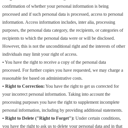
confirmation of whether your personal information is being
processed and if such personal data is processed, access to personal
information. Access information includes, inter alia, processing
purposes, the personal data category, the recipients, or categories of
recipients to which the personal data were or will be disclosed.
However, this is not the unconditional right and the interests of other
individuals may limit your right of access.
• You have the right to receive a copy of the personal data
processed. For further copies you have requested, we may charge a
reasonable fee based on administrative costs.
• Right to Correction:
You have the right to get us corrected for
your incorrect personal information. Taking into account the
processing purposes you have the right to supplement incomplete
personal information, including by providing additional statements.
• Right to Delete ("Right to Forget"):
Under certain conditions,
you have the right to ask us to delete your personal data and in that