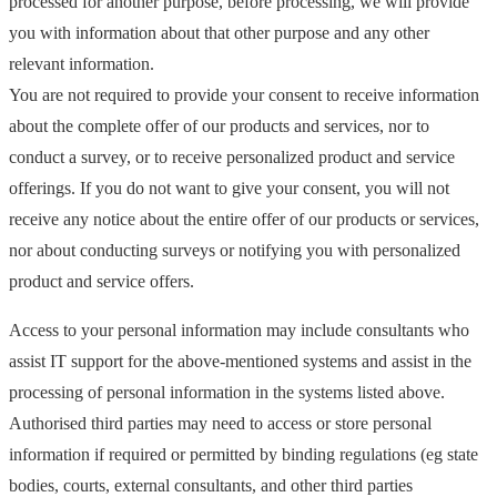
processed for another purpose, before processing, we will provide
you with information about that other purpose and any other
relevant information.
You are not required to provide your consent to receive information
about the complete offer of our products and services, nor to
conduct a survey, or to receive personalized product and service
offerings. If you do not want to give your consent, you will not
receive any notice about the entire offer of our products or services,
nor about conducting surveys or notifying you with personalized
product and service offers.
Access to your personal information may include consultants who
assist IT support for the above-mentioned systems and assist in the
processing of personal information in the systems listed above.
Authorised third parties may need to access or store personal
information if required or permitted by binding regulations (eg state
bodies, courts, external consultants, and other third parties