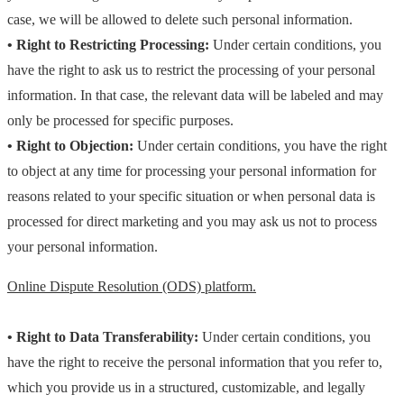
case, we will be allowed to delete such personal information.
• Right to Restricting Processing:
Under certain conditions, you
have the right to ask us to restrict the processing of your personal
information. In that case, the relevant data will be labeled and may
only be processed for specific purposes.
• Right to Objection:
Under certain conditions, you have the right
to object at any time for processing your personal information for
reasons related to your specific situation or when personal data is
processed for direct marketing and you may ask us not to process
your personal information.
Online Dispute Resolution (ODS) platform.
• Right to Data Transferability:
Under certain conditions, you
have the right to receive the personal information that you refer to,
which you provide us in a structured, customizable, and legally